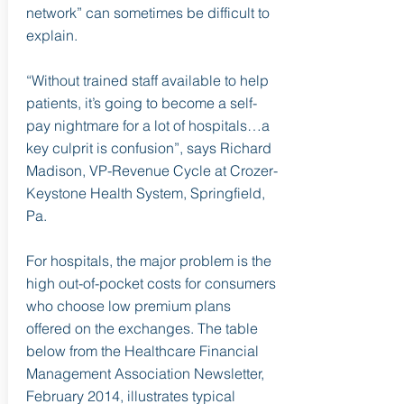
network” can sometimes be difficult to
explain.
“Without trained staff available to help
patients, it’s going to become a self-
pay nightmare for a lot of hospitals…a
key culprit is confusion”, says Richard
Madison, VP-Revenue Cycle at Crozer-
Keystone Health System, Springfield,
Pa.
For hospitals, the major problem is the
high out-of-pocket costs for consumers
who choose low premium plans
offered on the exchanges. The table
below from the Healthcare Financial
Management Association Newsletter,
February 2014, illustrates typical