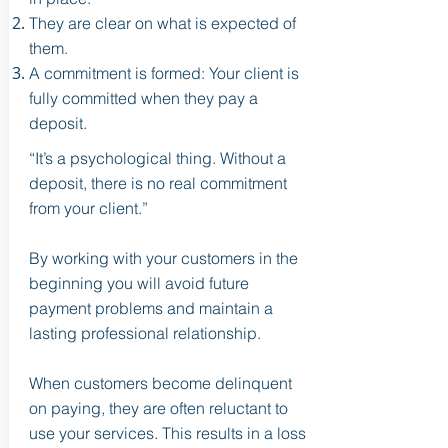
They are clear on what is expected of
them.
A commitment is formed: Your client is
fully committed when they pay a
deposit.
“It’s a psychological thing. Without a
deposit, there is no real commitment
from your client.”
By working with your customers in the
beginning you will avoid future
payment problems and maintain a
lasting professional relationship.
When customers become delinquent
on paying, they are often reluctant to
use your services. This results in a loss