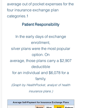
average out of pocket expenses for the
four insurance exchange plan
categories.1
Patient Responsibility
In the early days of exchange
enrollment,
silver plans were the most popular
option. On
average, those plans carry a $2,907
deductible
for an individual and $6,078 for a
family.
(Graph by HealthPocket, analyst of health
insurance plans.)