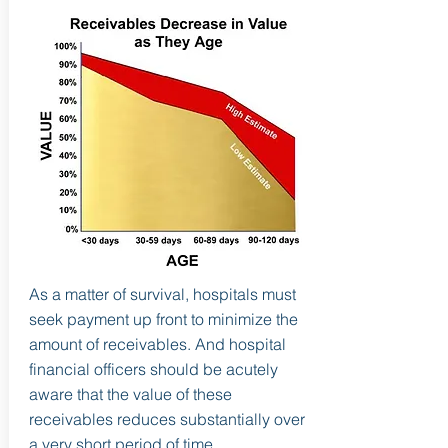
As a matter of survival, hospitals must
seek payment up front to minimize the
amount of receivables. And hospital
financial officers should be acutely
aware that the value of these
receivables reduces substantially over
a very short period of time.