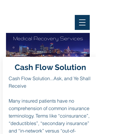
Cash Flow Solution
Cash Flow Solution...Ask, and Ye Shall
Receive
Many insured patients have no
comprehension of common insurance
terminology. Terms like “coinsurance”,
“deductibles”, “secondary insurance”
and “in-network” versus “out-of-