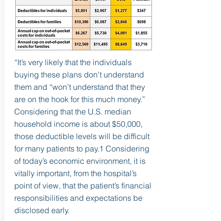
“It’s very likely that the individuals
buying these plans don’t understand
them and “won’t understand that they
are on the hook for this much money.”
Considering that the U.S. median
household income is about $50,000,
those deductible levels will be difficult
for many patients to pay.1 Considering
of today’s economic environment, it is
vitally important, from the hospital’s
point of view, that the patient’s financial
responsibilities and expectations be
disclosed early.