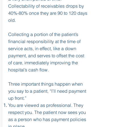
Collectability of receivables drops by
40%-80% once they are 90 to 120 days
old.
Collecting a portion of the patient’s
financial responsibility at the time of
service acts, in effect, like a down
payment, and serves to offset the cost
of care, immediately improving the
hospital’s cash flow.
Three important things happen when
you say to a patient, “I’ll need payment
up front.”
You are viewed as professional. They
respect you. The patient now sees you
as a person who has payment policies
in place.