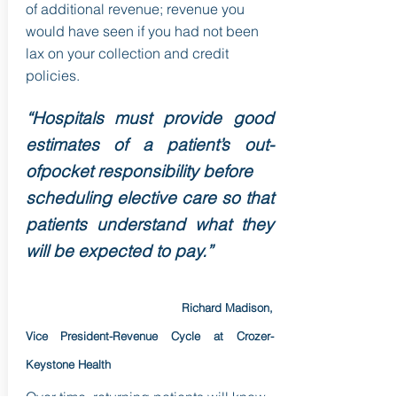
of additional revenue; revenue you
would have seen if you had not been
lax on your collection and credit
policies.
“Hospitals must provide good
estimates of a patient’s out-
ofpocket responsibility before
scheduling elective care so that
patients understand what they
will be expected to pay.”
Richard Madison,
Vice President-Revenue Cycle at Crozer-
Keystone Health