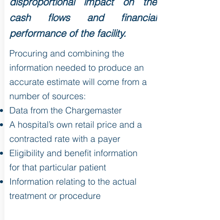
disproportional impact on the
cash flows and financial
performance of the facility.
Procuring and combining the
information needed to produce an
accurate estimate will come from a
number of sources:
Data from the Chargemaster
A hospital’s own retail price and a
contracted rate with a payer
Eligibility and benefit information
for that particular patient
Information relating to the actual
treatment or procedure