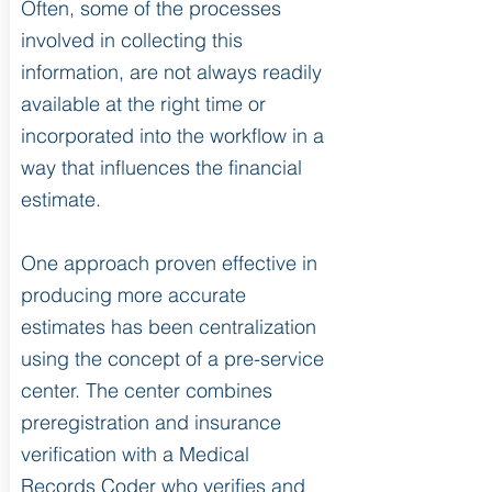
Often, some of the processes
involved in collecting this
information, are not always readily
available at the right time or
incorporated into the workflow in a
way that influences the financial
estimate.
One approach proven effective in
producing more accurate
estimates has been centralization
using the concept of a pre-service
center. The center combines
preregistration and insurance
verification with a Medical
Records Coder who verifies and