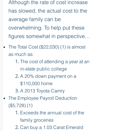
Although the rate of cost increase
has slowed, the actual cost to the
average family can be
overwhelming. To help put these
figures somewhat in perspective…
The Total Cost ($22,030) (1) is almost
as much as:
The cost of attending a year at an
in-state public college
A 20% down payment on a
$110,000 home
A 2013 Toyota Camry
The Employee Payroll Deduction
($5,728) (1)
Exceeds the annual cost of the
family groceries
Can buy a 1.03 Carat Emerald