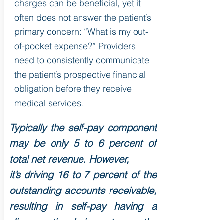
charges can be beneficial, yet it
often does not answer the patient’s
primary concern: “What is my out-
of-pocket expense?” Providers
need to consistently communicate
the patient’s prospective financial
obligation before they receive
medical services.
Typically the self-pay component
may be only 5 to 6 percent of
total net revenue. However,
it’s driving 16 to 7 percent of the
outstanding accounts receivable,
resulting in self-pay having a