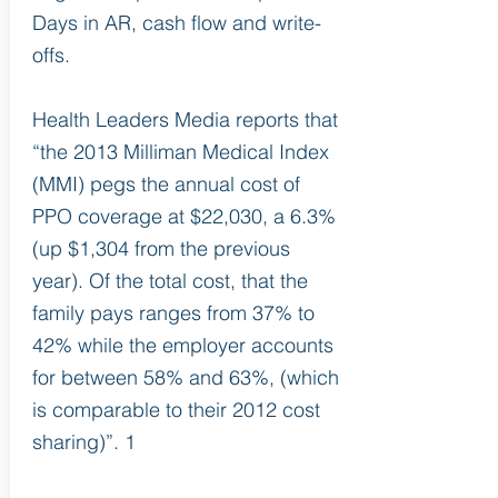
Days in AR, cash flow and write-
offs.
Health Leaders Media reports that
“the 2013 Milliman Medical Index
(MMI) pegs the annual cost of
PPO coverage at $22,030, a 6.3%
(up $1,304 from the previous
year). Of the total cost, that the
family pays ranges from 37% to
42% while the employer accounts
for between 58% and 63%, (which
is comparable to their 2012 cost
sharing)”. 1