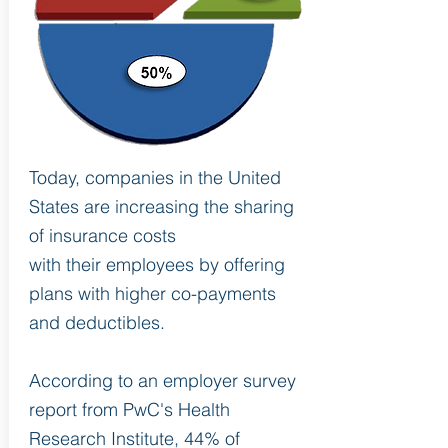
Today, companies in the United
States are increasing the sharing
of insurance costs
with their employees by offering
plans with higher co-payments
and deductibles.
According to an employer survey
report from PwC's Health
Research Institute, 44% of