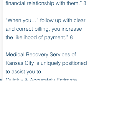
financial relationship with them.” 8
“When you…” follow up with clear
and correct billing, you increase
the likelihood of payment.” 8
Medical Recovery Services of
Kansas City is uniquely positioned
to assist you to:
Quickly & Accurately Estimate
Patient Responsibility (with our
proprietary Patient Estimator*)
Correct Faulty Pricing
Implement the effective use of
Charge Master
Streamline the Revenue Cycle