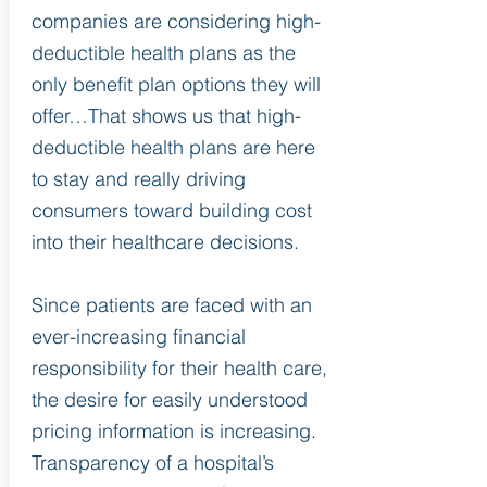
companies are considering high-
deductible health plans as the
only benefit plan options they will
offer…That shows us that high-
deductible health plans are here
to stay and really driving
consumers toward building cost
into their healthcare decisions.
Since patients are faced with an
ever-increasing financial
responsibility for their health care,
the desire for easily understood
pricing information is increasing.
Transparency of a hospital’s