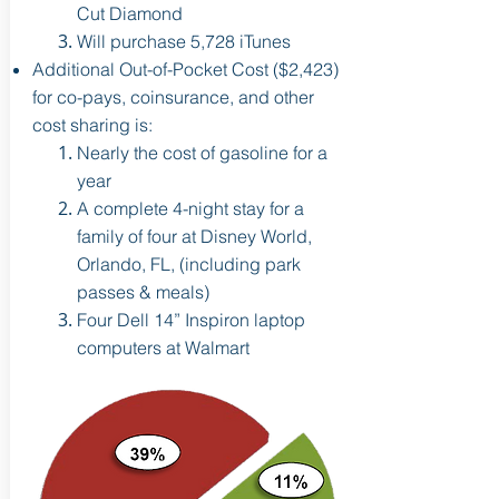
Cut Diamond
Will purchase 5,728 iTunes
Additional Out-of-Pocket Cost ($2,423)
for co-pays, coinsurance, and other
cost sharing is:
Nearly the cost of gasoline for a
year
A complete 4-night stay for a
family of four at Disney
World,
Orlando, FL, (including park
passes & meals)
Four Dell 14” Inspiron laptop
computers at Walmart