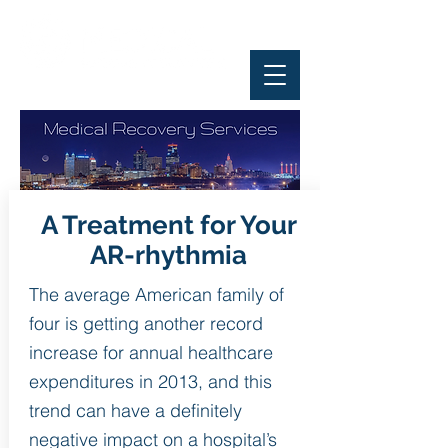
A Treatment for Your
AR-rhythmia
The average American family of
four is getting another record
increase for annual healthcare
expenditures in 2013, and this
trend can have a definitely
negative impact on a hospital’s