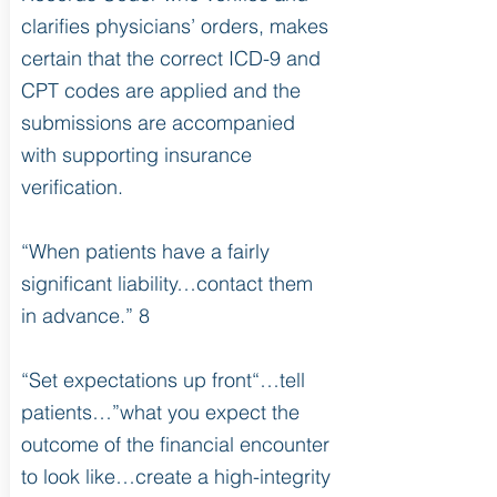
clarifies physicians’ orders, makes
certain that the correct ICD-9 and
CPT codes are applied and the
submissions are accompanied
with supporting insurance
verification.
“When patients have a fairly
significant liability…contact them
in advance.” 8
“Set expectations up front“…tell
patients…”what you expect the
outcome of the financial encounter
to look like…create a high-integrity